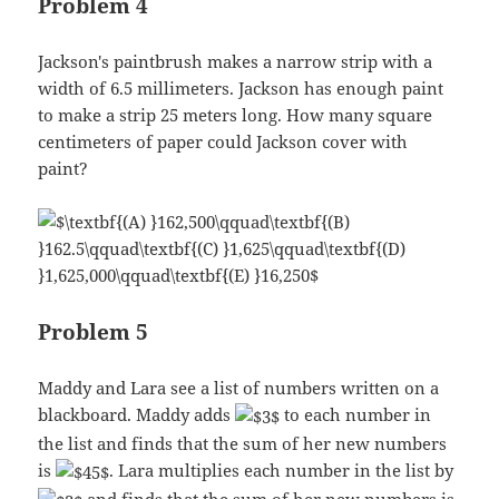
Problem 4
Jackson's paintbrush makes a narrow strip with a
width of 6.5 millimeters. Jackson has enough paint
to make a strip 25 meters long. How many square
centimeters of paper could Jackson cover with
paint?
Problem 5
Maddy and Lara see a list of numbers written on a
blackboard. Maddy adds
to each number in
the list and finds that the sum of her new numbers
is
. Lara multiplies each number in the list by