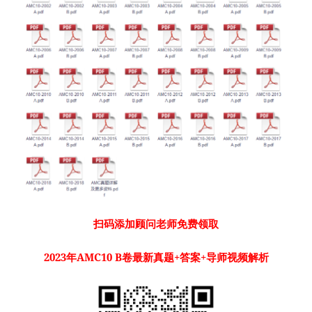
扫码添加顾问老师免费领取
2023年AMC10 B卷最新真题+答案+导师视频解析