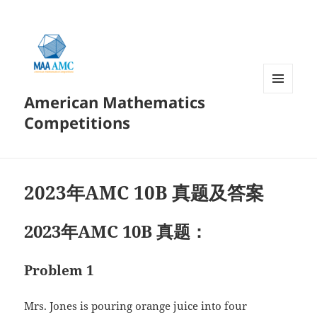
American Mathematics
菜单和
挂件
Competitions
2023年AMC 10B 真题及答案
2023年AMC 10B 真题：
Problem 1
Mrs. Jones is pouring orange juice into four