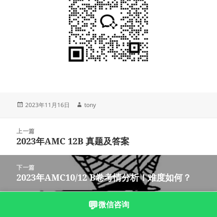
发
作
2023年11月16日
tony
布
者
于
文
上一篇
章
2023年AMC 12B 真题及答案
上
导
篇
航
文
下一篇
章：
2023年AMC10/12 B卷考情分析！难度如何？
下
篇
文
💬
微信咨询
沪ICP备2023003166号-5
章：