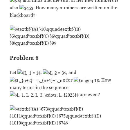
and finds that the sum of her new numbers is
also
. How many numbers are written on the
blackboard?
Problem 6
Let
,
, and
for
. How
many terms in the sequence
are even?