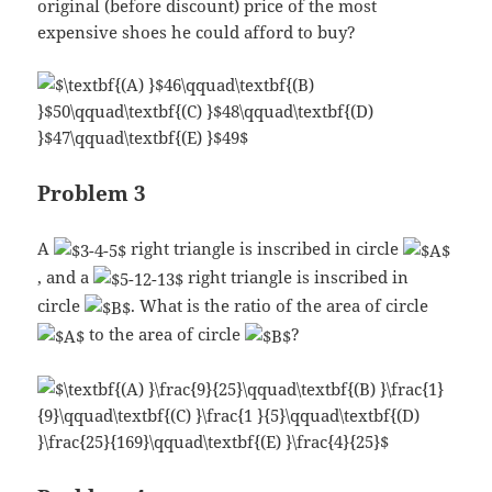
original (before discount) price of the most
expensive shoes he could afford to buy?
Problem 3
A
right triangle is inscribed in circle
, and a
right triangle is inscribed in
circle
. What is the ratio of the area of circle
to the area of circle
?