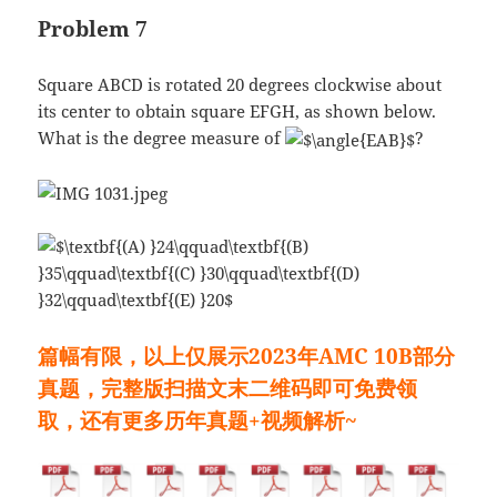
Problem 7
Square ABCD is rotated 20 degrees clockwise about
its center to obtain square EFGH, as shown below.
What is the degree measure of
?
篇幅有限，以上仅展示2023年AMC 10B部分
真题，完整版扫描文末二维码即可免费领
取，还有更多历年真题+视频解析~