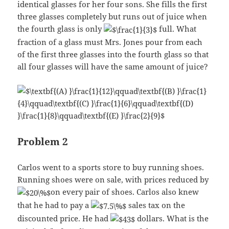
identical glasses for her four sons. She fills the first
three glasses completely but runs out of juice when
the fourth glass is only
full. What
fraction of a glass must Mrs. Jones pour from each
of the first three glasses into the fourth glass so that
all four glasses will have the same amount of juice?
Problem 2
Carlos went to a sports store to buy running shoes.
Running shoes were on sale, with prices reduced by
on every pair of shoes. Carlos also knew
that he had to pay a
sales tax on the
discounted price. He had
dollars. What is the