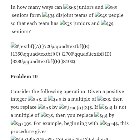
In how many ways can
juniors and
seniors form
disjoint teams of
people
so that each team has
juniors and
seniors?
Problem 10
Consider the following operation. Given a positive
integer
, if
is a multiple of
, then
you replace
by
. If
is not
a multiple of
, then you replace
by
. For example, beginning with
, this
procedure gives
.