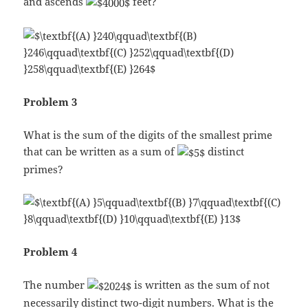
and ascends
feet?
Problem 3
What is the sum of the digits of the smallest prime
that can be written as a sum of
distinct
primes?
Problem 4
The number
is written as the sum of not
necessarily distinct two-digit numbers. What is the