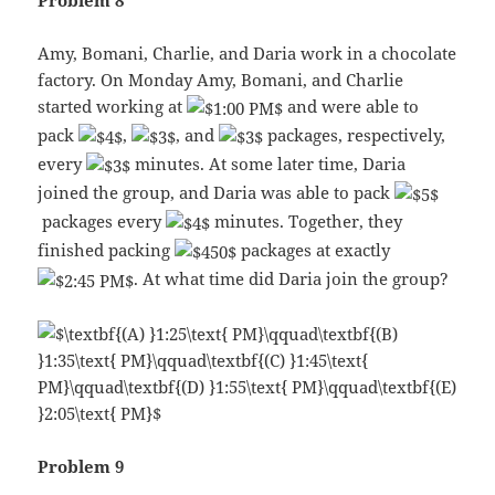
Problem 8
Amy, Bomani, Charlie, and Daria work in a chocolate
factory. On Monday Amy, Bomani, and Charlie
started working at
and were able to
pack
,
, and
packages, respectively,
every
minutes. At some later time, Daria
joined the group, and Daria was able to pack
packages every
minutes. Together, they
finished packing
packages at exactly
. At what time did Daria join the group?
Problem 9