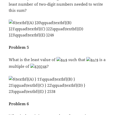
least number of two-digit numbers needed to write
this sum?
Problem 5
What is the least value of
such that
is a
multiple of
?
Problem 6