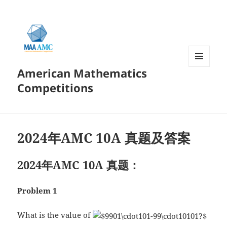
American Mathematics
菜单和
挂件
Competitions
2024年AMC 10A 真题及答案
2024年AMC 10A 真题：
Problem 1
What is the value of