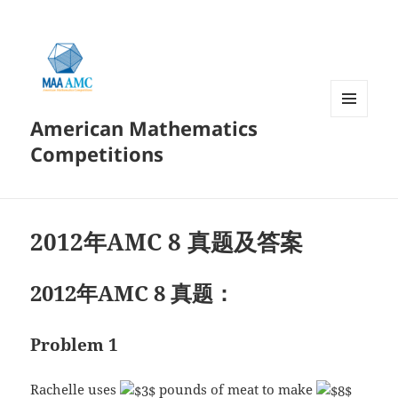
American Mathematics
菜单和
挂件
Competitions
2012年AMC 8 真题及答案
2012年AMC 8 真题：
Problem 1
Rachelle uses
pounds of meat to make