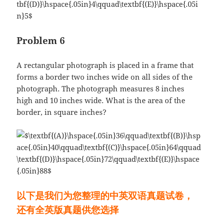
Problem 6
A rectangular photograph is placed in a frame that
forms a border two inches wide on all sides of the
photograph. The photograph measures 8 inches
high and 10 inches wide. What is the area of the
border, in square inches?
以下是我们为您整理的中英双语真题试卷，
还有全英版真题供您选择