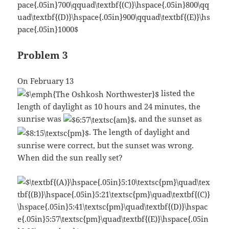
Problem 3
On February 13
listed the
length of daylight as 10 hours and 24 minutes, the
sunrise was
, and the sunset as
. The length of daylight and
sunrise were correct, but the sunset was wrong.
When did the sun really set?