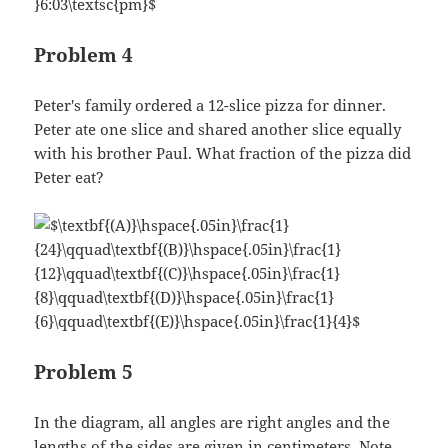
Problem 4
Peter's family ordered a 12-slice pizza for dinner.
Peter ate one slice and shared another slice equally
with his brother Paul. What fraction of the pizza did
Peter eat?
Problem 5
In the diagram, all angles are right angles and the
lengths of the sides are given in centimeters. Note