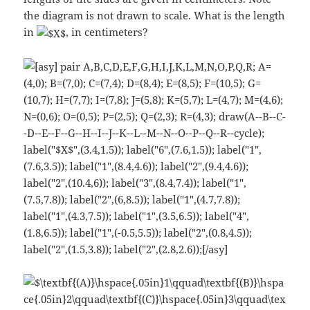
the diagram is not drawn to scale. What is the length
in
, in centimeters?