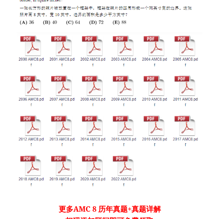
更多
AMC 8
历年真题
+真题详解