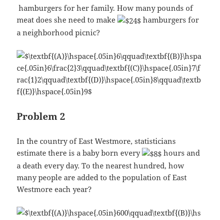
hamburgers for her family. How many pounds of
meat does she need to make
hamburgers for
a neighborhood picnic?
Problem 2
In the country of East Westmore, statisticians
estimate there is a baby born every
hours and
a death every day. To the nearest hundred, how
many people are added to the population of East
Westmore each year?