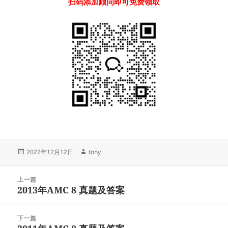
扫码添加顾问即可免费领取
发
作
2022年12月12日
tony
布
者
于
文
上一篇
章
2013年AMC 8 真题及答案
上
导
篇
航
文
下一篇
章：