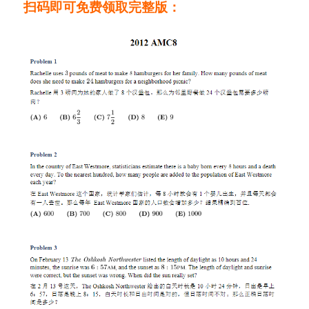
扫码即可免费领取完整版：