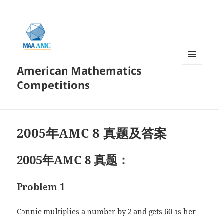
American Mathematics
菜单和
挂件
Competitions
2005年AMC 8 真题及答案
2005年AMC 8 真题：
Problem 1
Connie multiplies a number by 2 and gets 60 as her