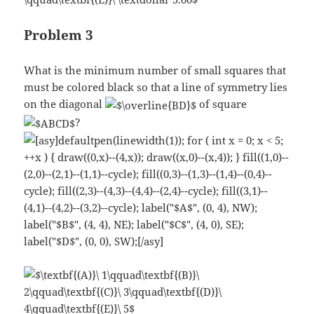
Problem 3
What is the minimum number of small squares that
must be colored black so that a line of symmetry lies
on the diagonal
of square
?