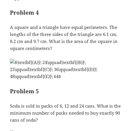
Problem 4
A square and a triangle have equal perimeters. The
lengths of the three sides of the triangle are 6.1 cm,
8.2 cm and 9.7 cm. What is the area of the square in
square centimeters?
Problem 5
Soda is sold in packs of 6, 12 and 24 cans. What is the
minimum number of packs needed to buy exactly 90
cans of soda?