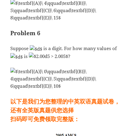
Problem 6
Suppose
is a digit. For how many values of
is
?
以下是我们为您整理的中英双语真题试卷，
还有全英版真题供您选择
扫码即可免费领取完整版：