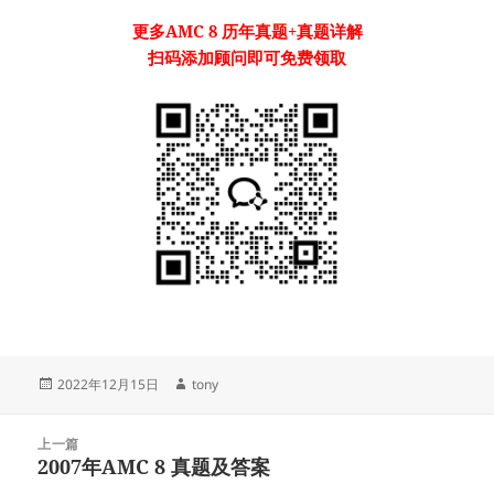
更多
AMC 8
历年真题
+真题详解
扫码添加顾问即可免费领取
发
作
2022年12月15日
tony
布
者
于
文
上一篇
章
2007年AMC 8 真题及答案
上
导
篇