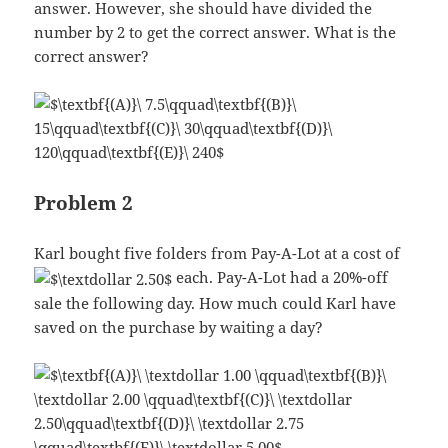
answer. However, she should have divided the
number by 2 to get the correct answer. What is the
correct answer?
Problem 2
Karl bought five folders from Pay-A-Lot at a cost of
each. Pay-A-Lot had a 20%-off
sale the following day. How much could Karl have
saved on the purchase by waiting a day?