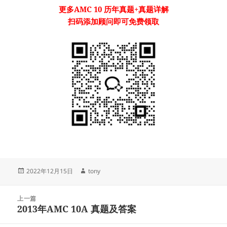
更多
AMC 10
历年真题
+真题详解
扫码添加顾问即可免费领取
发
作
2022年12月15日
tony
布
者
于
文
上一篇
章
2013年AMC 10A 真题及答案
上
导
篇