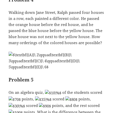
Walking down Jane Street, Ralph passed four houses
in a row, each painted a different color. He passed
the orange house before the red house, and he
passed the blue house before the yellow house. The
blue house was not next to the yellow house. How
many orderings of the colored houses are possible?
Problem 5
On an algebra quiz,
of the students scored
points,
scored
points,
scored
points, and the rest scored
points. What is the difference between the