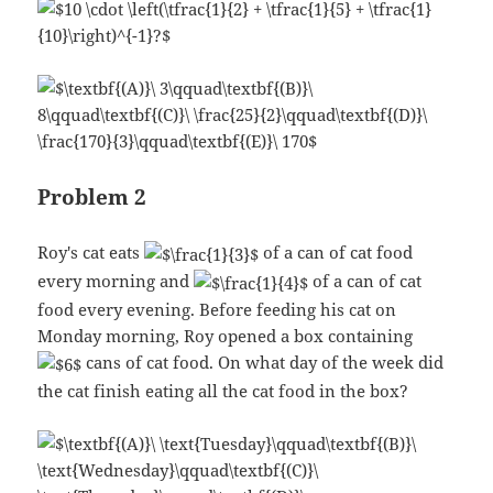
Problem 2
Roy's cat eats
of a can of cat food
every morning and
of a can of cat
food every evening. Before feeding his cat on
Monday morning, Roy opened a box containing
cans of cat food. On what day of the week did
the cat finish eating all the cat food in the box?