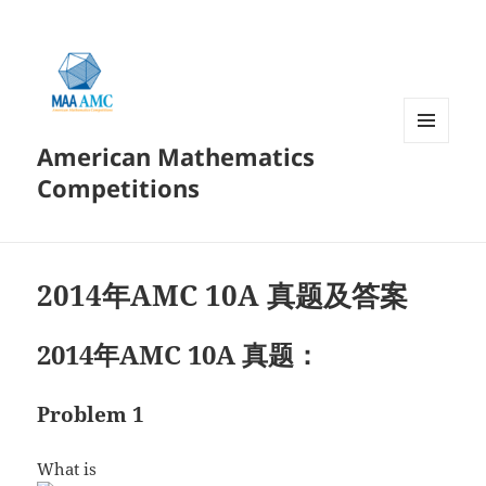
American Mathematics
菜单和
挂件
Competitions
2014年AMC 10A 真题及答案
2014年AMC 10A 真题：
Problem 1
What is