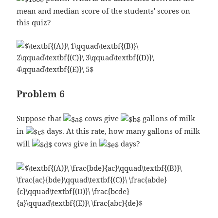
mean and median score of the students' scores on
this quiz?
Problem 6
Suppose that
cows give
gallons of milk
in
days. At this rate, how many gallons of milk
will
cows give in
days?