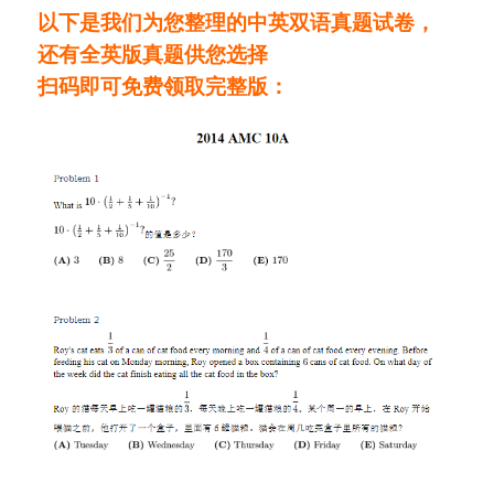
以下是我们为您整理的中英双语真题试卷，
还有全英版真题供您选择
扫码即可免费领取完整版：