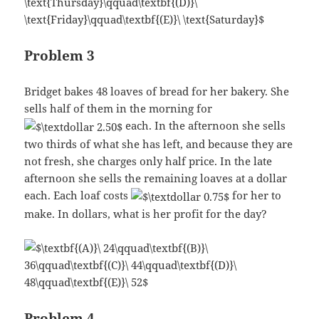
Problem 3
Bridget bakes 48 loaves of bread for her bakery. She
sells half of them in the morning for
each. In the afternoon she sells
two thirds of what she has left, and because they are
not fresh, she charges only half price. In the late
afternoon she sells the remaining loaves at a dollar
each. Each loaf costs
for her to
make. In dollars, what is her profit for the day?
Problem 4