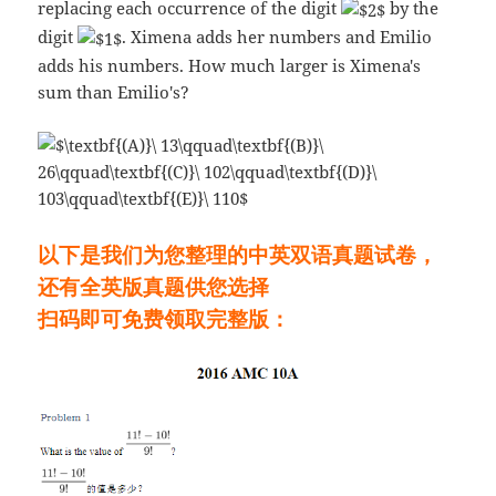
replacing each occurrence of the digit
by the
digit
. Ximena adds her numbers and Emilio
adds his numbers. How much larger is Ximena's
sum than Emilio's?
以下是我们为您整理的中英双语真题试卷，
还有全英版真题供您选择
扫码即可免费领取完整版：