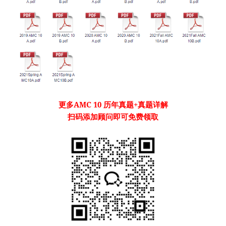
更多
AMC 10
历年真题
+真题详解
扫码添加顾问即可免费领取