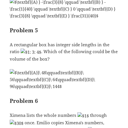
Problem 5
A rectangular box has integer side lengths in the
ratio
. Which of the following could be the
volume of the box?
Problem 6
Ximena lists the whole numbers
through
once. Emilio copies Ximena's numbers,