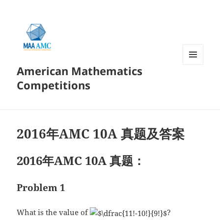
American Mathematics
菜单和
挂件
Competitions
2016年AMC 10A 真题及答案
2016年AMC 10A 真题：
Problem 1
What is the value of
?