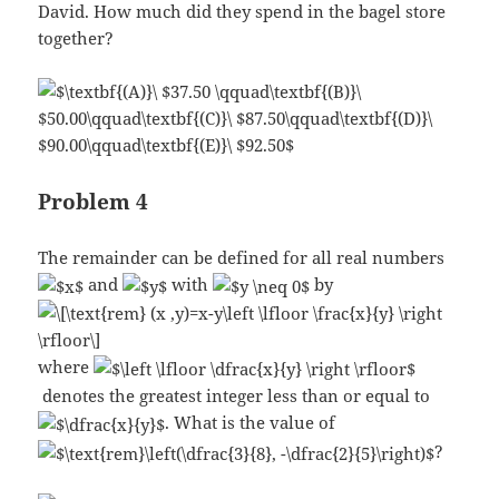
David. How much did they spend in the bagel store
together?
Problem 4
The remainder can be defined for all real numbers
and
with
by
where
denotes the greatest integer less than or equal to
. What is the value of
?