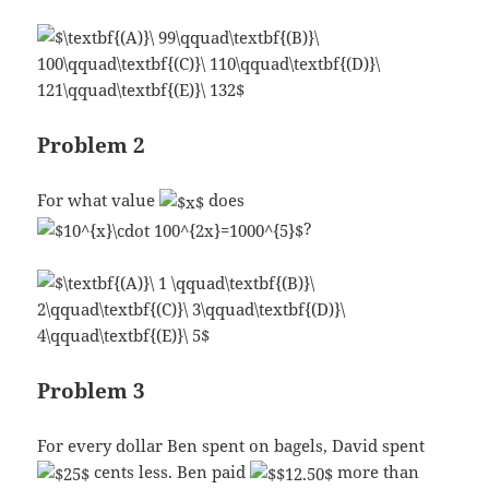
Problem 2
For what value
does
?
Problem 3
For every dollar Ben spent on bagels, David spent
cents less. Ben paid
more than