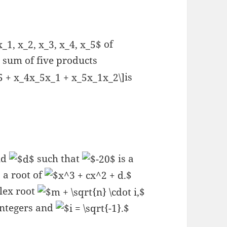
of
 sum of five products
is
nd
such that
is a
 a root of
lex root
integers and