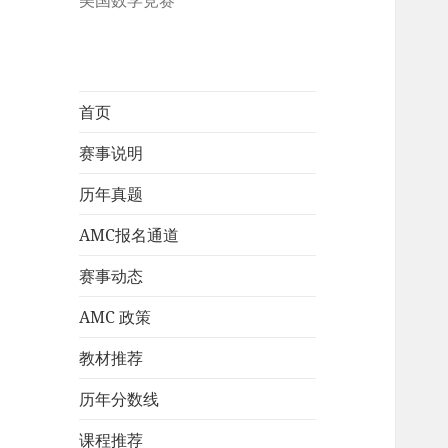
美国数学竞赛
首页
赛事说明
历年真题
AMC报名通道
赛事动态
AMC 政策
教材推荐
历年分数线
课程推荐