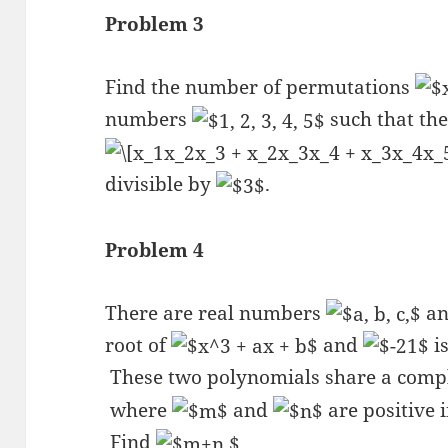
Problem 3
Find the number of permutations
numbers
such that the
divisible by
.
Problem 4
There are real numbers
a
root of
and
is
These two polynomials share a comp
where
and
are positive 
Find