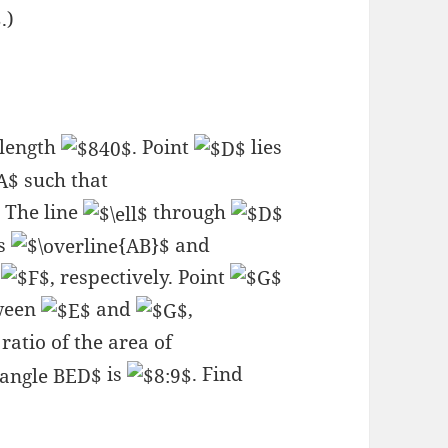
.)
 length
. Point
lies
such that
. The line
through
es
and
d
, respectively. Point
ween
and
,
 ratio of the area of
is
. Find