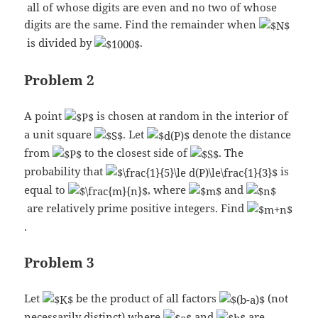
all of whose digits are even and no two of whose
digits are the same. Find the remainder when
is divided by
.
Problem 2
A point
is chosen at random in the interior of
a unit square
. Let
denote the distance
from
to the closest side of
. The
probability that
is
equal to
, where
and
are relatively prime positive integers. Find
.
Problem 3
Let
be the product of all factors
(not
necessarily distinct) where
and
are