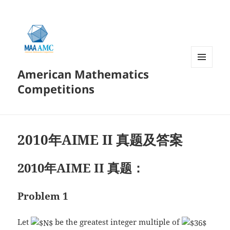
American Mathematics
菜单和
挂件
Competitions
2010年AIME II 真题及答案
2010年AIME II 真题：
Problem 1
Let
be the greatest integer multiple of