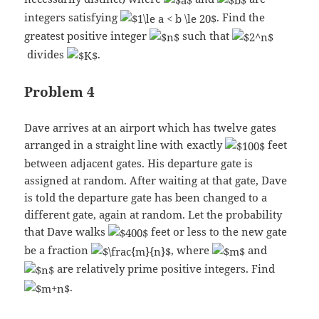
integers satisfying
. Find the
greatest positive integer
such that
divides
.
Problem 4
Dave arrives at an airport which has twelve gates
arranged in a straight line with exactly
feet
between adjacent gates. His departure gate is
assigned at random. After waiting at that gate, Dave
is told the departure gate has been changed to a
different gate, again at random. Let the probability
that Dave walks
feet or less to the new gate
be a fraction
, where
and
are relatively prime positive integers. Find
.