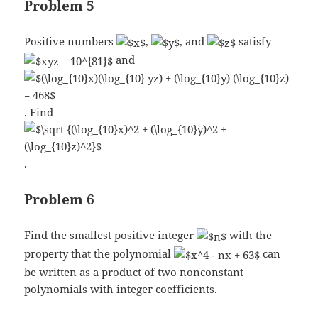
Problem 5
Positive numbers
,
, and
satisfy
and
. Find
.
Problem 6
Find the smallest positive integer
with the
property that the polynomial
can
be written as a product of two nonconstant
polynomials with integer coefficients.