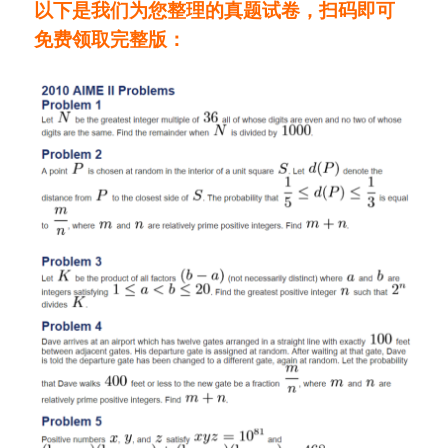
以下是我们为您整理的真题试卷，
扫码即可
免费领取完整版：