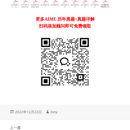
更多
AIME
历年真题
+真题详解
扫码添加顾问即可免费领取
发
作
2022年12月22日
tony
布
者
于
文
上一篇