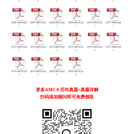
更多
AMC 8
历年真题
+真题详解
扫码添加顾问即可免费领取