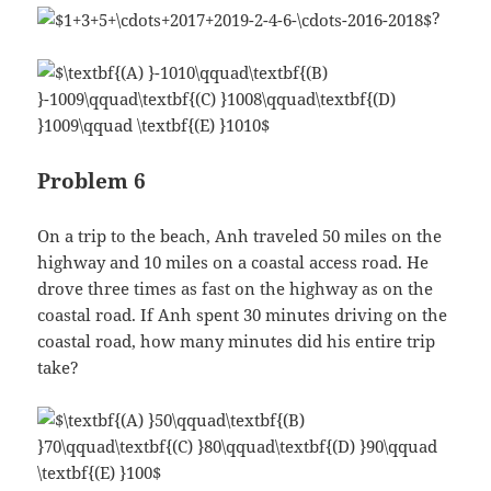
?
Problem 6
On a trip to the beach, Anh traveled 50 miles on the
highway and 10 miles on a coastal access road. He
drove three times as fast on the highway as on the
coastal road. If Anh spent 30 minutes driving on the
coastal road, how many minutes did his entire trip
take?