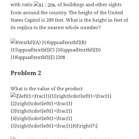
with ratio
, of buildings and other sights
from around the country. The height of the United
States Capitol is 289 feet. What is the height in feet of
its replica to the nearest whole number?
Problem 2
What is the value of the product