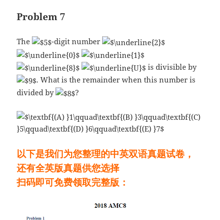
Problem 7
The
-digit number
is divisible by
. What is the remainder when this number is
divided by
?
以下是我们为您整理的中英双语真题试卷，
还有全英版真题供您选择
扫码即可免费领取完整版：