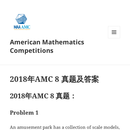
American Mathematics
菜单和
挂件
Competitions
2018年AMC 8 真题及答案
2018年AMC 8 真题：
Problem 1
An amusement park has a collection of scale models,