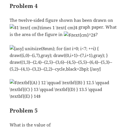
Problem 4
The twelve-sided figure shown has been drawn on
graph paper. What
is the area of the figure in
?
Problem 5
What is the value of