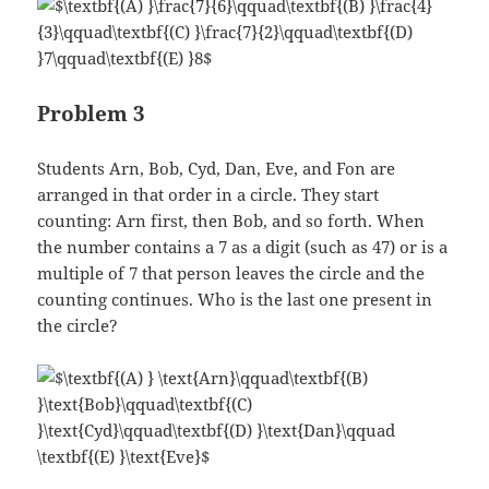
Problem 3
Students Arn, Bob, Cyd, Dan, Eve, and Fon are
arranged in that order in a circle. They start
counting: Arn first, then Bob, and so forth. When
the number contains a 7 as a digit (such as 47) or is a
multiple of 7 that person leaves the circle and the
counting continues. Who is the last one present in
the circle?