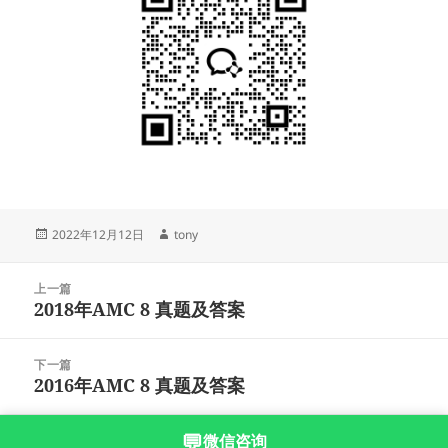
发
作
2022年12月12日
tony
布
者
于
文
上一篇
章
2018年AMC 8 真题及答案
上
导
篇
航
文
下一篇
章：
2016年AMC 8 真题及答案
下
篇
文
💬
微信咨询
沪ICP备2023003166号-5