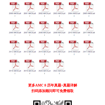
更多
AMC 8
历年真题
+真题详解
扫码添加顾问即可免费领取