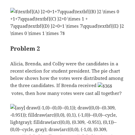
Problem 2
Alicia, Brenda, and Colby were the candidates in a
recent election for student president. The pie chart
below shows how the votes were distributed among
the three candidates. If Brenda received
votes, then how many votes were cast all together?