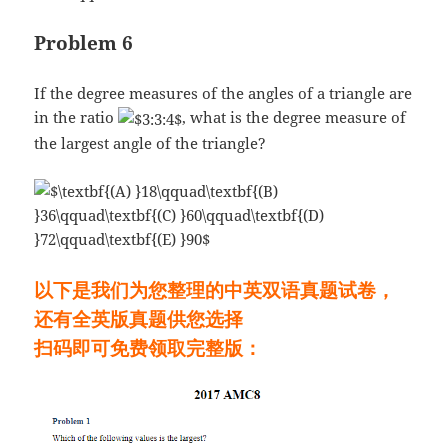
Problem 6
If the degree measures of the angles of a triangle are
in the ratio
, what is the degree measure of
the largest angle of the triangle?
以下是我们为您整理的中英双语真题试卷，
还有全英版真题供您选择
扫码即可免费领取完整版：