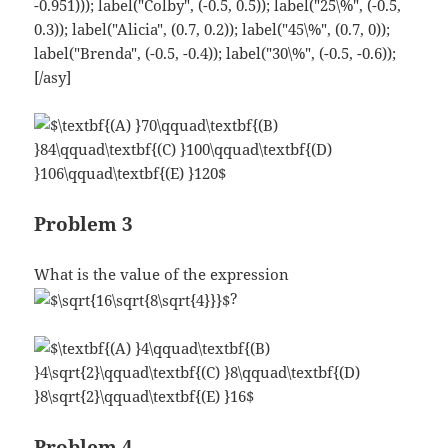
Problem 3
What is the value of the expression
?
Problem 4