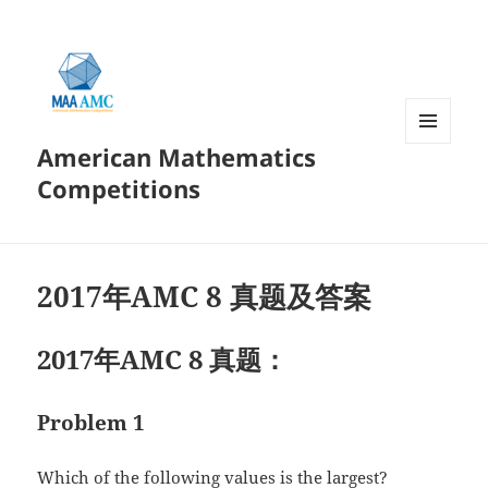
American Mathematics
菜单和
挂件
Competitions
2017年AMC 8 真题及答案
2017年AMC 8 真题：
Problem 1
Which of the following values is the largest?