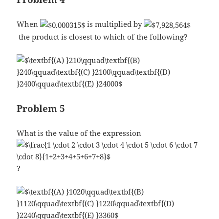
When
is multiplied by
the product is closest to which of the following?
Problem 5
What is the value of the expression
?